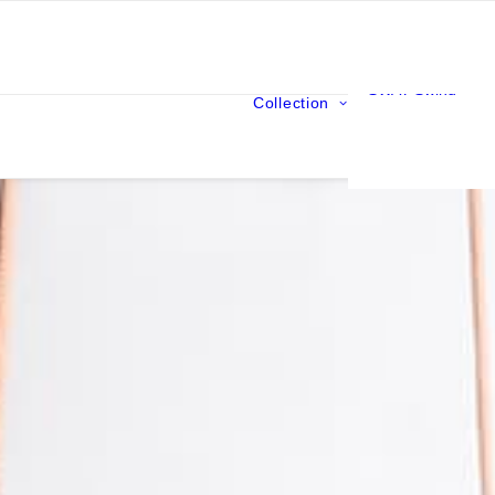
SWAY Swing
Collection
ORIGIN Swing
ARONDE Hammo
CEPEE Wooden l
MALLE NOMADE