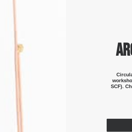
AR
Circul
worksho
SCF). Che