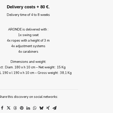
Delivery costs + 80 €.
Delivery time of 4 to 8 weeks
ARONDE is delivered with :
1x swing seat
4x ropes with a height of 3 m
4x adjustment systems
4x carabiners
Dimensions and weight:
t : Diam. 180 x h 10 cm – Net weight : 15 Kg
L 190 x l 190 x h 10 cm – Gross weight : 38,1 Kg
hare this discovery on social networks: