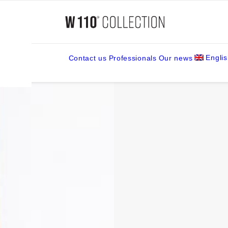
ck
Engli
Contact us
Professionals
Our news
amps