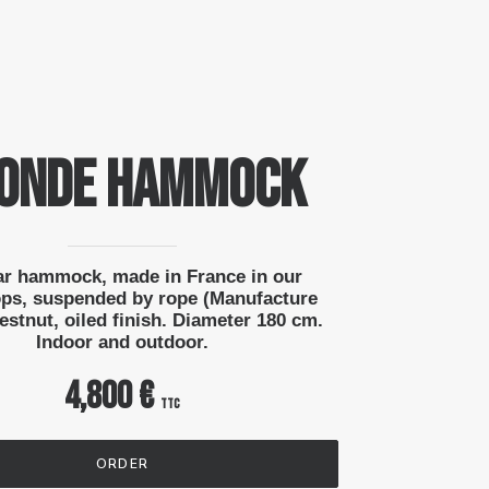
ONDE Hammock
ar hammock, made in France in our
ps, suspended by rope (Manufacture
stnut, oiled finish. Diameter 180 cm.
Indoor and outdoor.
4,800 €
ttc
ORDER