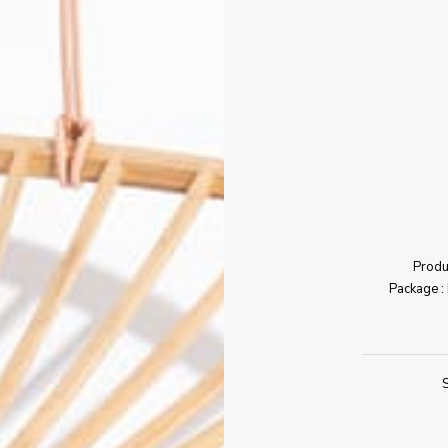
Produc
Package : 
S