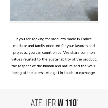
If you are looking for products made in France,
modular and family oriented for your layouts and
projects, you can count on us. We share common
values related to the sustainability of the product,
the respect of the human and nature and the well-
being of the users, let’s get in touch to exchange.