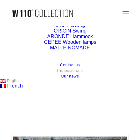
Collection
SWAY Swing
ORIGIN Swing
ARONDE Hammock
CEPEE Wooden lamps
MALLE NOMADE
Contact us
You are a professional or a
Professionals
Our news
prescriber, we would be happy
English
French
to count you among our
ambassadors.